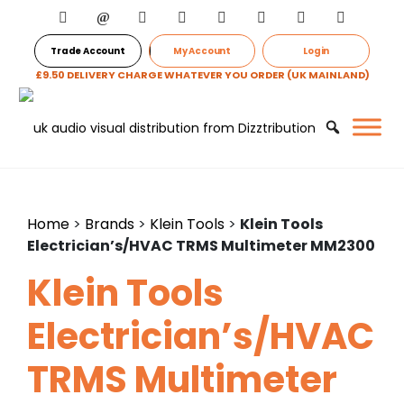
Trade Account
My Account
Login
£9.50 DELIVERY CHARGE WHATEVER YOU ORDER (UK MAINLAND)
Home
>
Brands
>
Klein Tools
>
Klein Tools
Electrician’s/HVAC TRMS Multimeter MM2300
Klein Tools
Electrician’s/HVAC
TRMS Multimeter