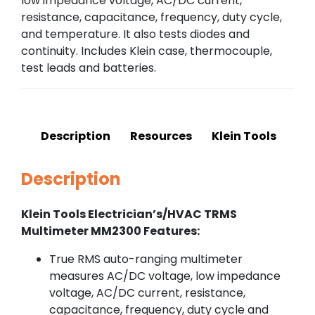
low impedance voltage, AC/DC current,
resistance, capacitance, frequency, duty cycle,
and temperature. It also tests diodes and
continuity. Includes Klein case, thermocouple,
test leads and batteries.
Description
Resources
Klein Tools
Description
Klein Tools Electrician’s/HVAC TRMS
Multimeter MM2300 Features:
True RMS auto-ranging multimeter
measures AC/DC voltage, low impedance
voltage, AC/DC current, resistance,
capacitance, frequency, duty cycle and