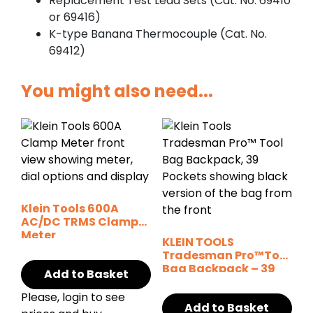
Replacement Test Lead Sets (Cat. No. 69410
or 69416)
K-type Banana Thermocouple (Cat. No.
69412)
You might also need...
Klein Tools 600A
AC/DC TRMS Clamp
Meter
KLEIN TOOLS
w/Temperature
Tradesman Pro™Tool
Bag Backpack – 39
Add to Basket
Pockets
Please, login to see
Add to Basket