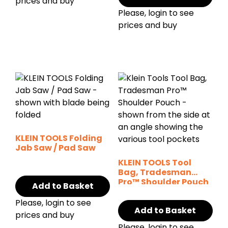
prices and buy
Please, login to see
prices and buy
KLEIN TOOLS Folding
Jab Saw / Pad Saw
KLEIN TOOLS Tool
Bag, Tradesman
Pro™ Shoulder Pouch
Add to Basket
– 14 Pockets
Please, login to see
Add to Basket
prices and buy
Please, login to see