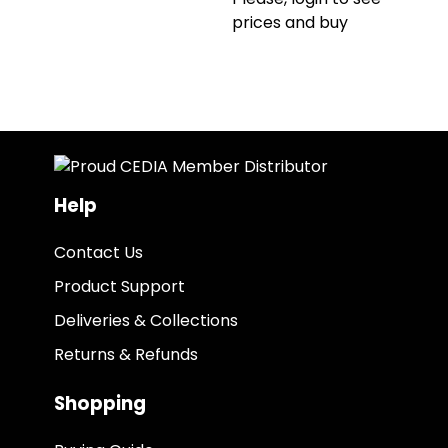
prices and buy
Help
Contact Us
Product Support
Deliveries & Collections
Returns & Refunds
Shopping