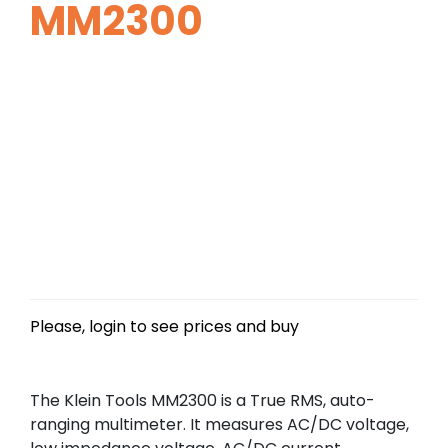
MM2300
Please, login to see prices and buy
The Klein Tools MM2300 is a True RMS, auto-
ranging multimeter. It measures AC/DC voltage,