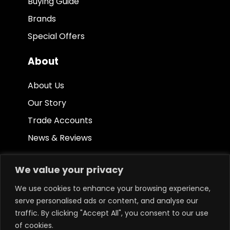
Buying Guide
Brands
Special Offers
About
About Us
Our Story
Trade Accounts
News & Reviews
Other
We value your privacy
Terms & Conditions
We use cookies to enhance your browsing experience,
serve personalised ads or content, and analyse our
Privacy Policy
traffic. By clicking "Accept All", you consent to our use
Ethical Policy
of cookies.