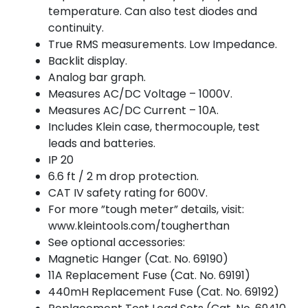
temperature. Can also test diodes and
continuity.
True RMS measurements. Low Impedance.
Backlit display.
Analog bar graph.
Measures AC/DC Voltage – 1000V.
Measures AC/DC Current – 10A.
Includes Klein case, thermocouple, test
leads and batteries.
IP 20
6.6 ft / 2 m drop protection.
CAT IV safety rating for 600V.
For more ”tough meter” details, visit:
www.kleintools.com/tougherthan
See optional accessories:
Magnetic Hanger (Cat. No. 69190)
11A Replacement Fuse (Cat. No. 69191)
440mH Replacement Fuse (Cat. No. 69192)