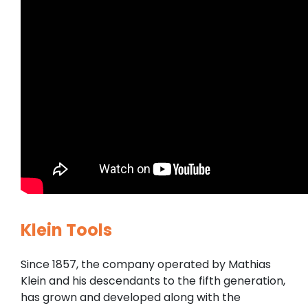
Klein Tools
Since 1857, the company operated by Mathias
Klein and his descendants to the fifth generation,
has grown and developed along with the