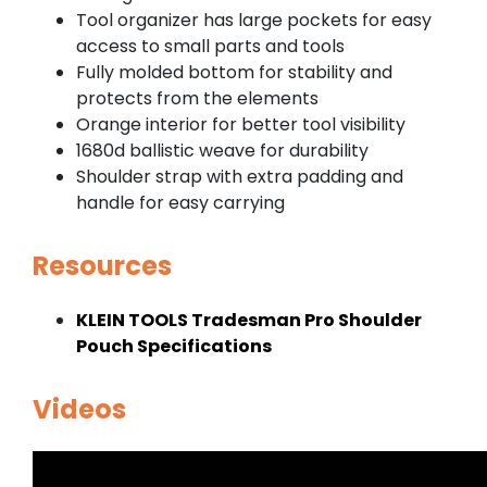
Tool organizer has large pockets for easy
access to small parts and tools
Fully molded bottom for stability and
protects from the elements
Orange interior for better tool visibility
1680d ballistic weave for durability
Shoulder strap with extra padding and
handle for easy carrying
Resources
KLEIN TOOLS Tradesman Pro Shoulder
Pouch Specifications
Videos