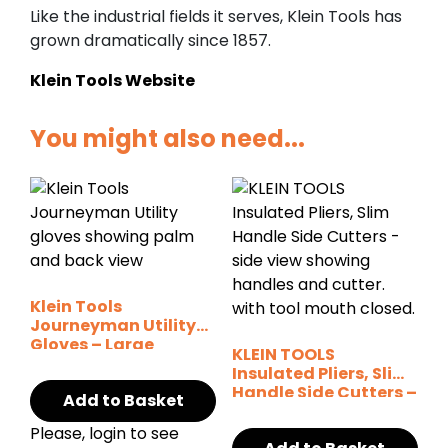
Like the industrial fields it serves, Klein Tools has
grown dramatically since 1857.
Klein Tools Website
You might also need...
Klein Tools
Journeyman Utility
Gloves – Large
KLEIN TOOLS
Insulated Pliers, Slim
Handle Side Cutters –
Add to Basket
8″
Please, login to see