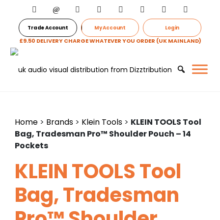
Trade Account
My Account
Login
£9.50 DELIVERY CHARGE WHATEVER YOU ORDER (UK MAINLAND)
Home
>
Brands
>
Klein Tools
>
KLEIN TOOLS Tool
Bag, Tradesman Pro™ Shoulder Pouch – 14
Pockets
KLEIN TOOLS Tool
Bag, Tradesman
Pro™ Shoulder