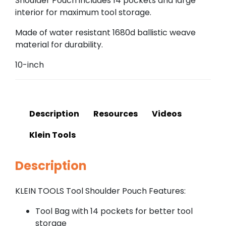
Shoulder Pouch includes 14 pockets and large
interior for maximum tool storage.
Made of water resistant 1680d ballistic weave
material for durability.
10-inch
Description
Resources
Videos
Klein Tools
Description
KLEIN TOOLS Tool Shoulder Pouch Features:
Tool Bag with 14 pockets for better tool
storage