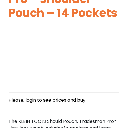
Pouch – 14 Pockets
Please, login to see prices and buy
The KLEIN TOOLS Should Pouch, Tradesman Pro™