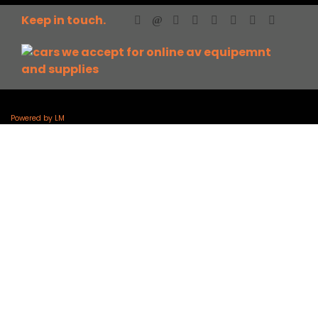
Keep in touch.
Powered by LM