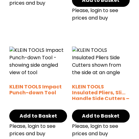
Add to Basket
prices and buy
Please, login to see
prices and buy
KLEIN TOOLS Impact
KLEIN TOOLS
Punch-down Tool
Insulated Pliers, Slim
Handle Side Cutters –
9″
Add to Basket
Add to Basket
Please, login to see
Please, login to see
prices and buy
prices and buy