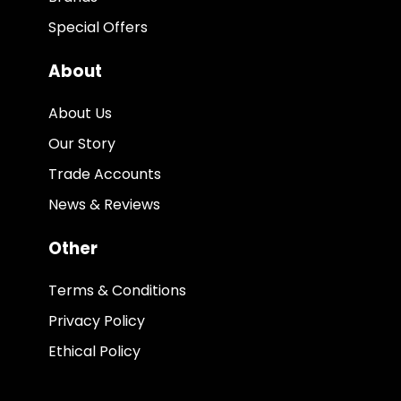
Special Offers
About
About Us
Our Story
Trade Accounts
News & Reviews
Other
Terms & Conditions
Privacy Policy
Ethical Policy