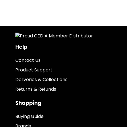
Help
Contact Us
Product Support
Deliveries & Collections
Returns & Refunds
Shopping
Buying Guide
Brands