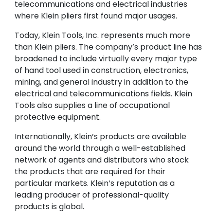
telecommunications and electrical industries
where Klein pliers first found major usages.
Today, Klein Tools, Inc. represents much more
than Klein pliers. The company’s product line has
broadened to include virtually every major type
of hand tool used in construction, electronics,
mining, and general industry in addition to the
electrical and telecommunications fields. Klein
Tools also supplies a line of occupational
protective equipment.
Internationally, Klein’s products are available
around the world through a well-established
network of agents and distributors who stock
the products that are required for their
particular markets. Klein’s reputation as a
leading producer of professional-quality
products is global.