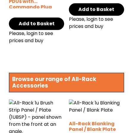
PDUs with
Commando Plug
Add to Basket
Please, login to see
Add to Basket
prices and buy
Please, login to see
prices and buy
Browse our range of All-Rack
Accessories
All-Rack Blanking
Panel / Blank Plate