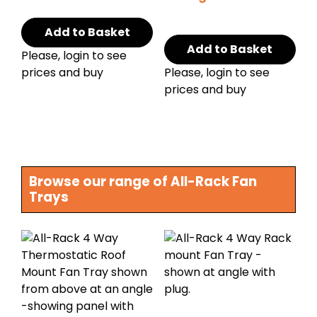
Add to Basket
Add to Basket
Please, login to see
prices and buy
Please, login to see
prices and buy
Browse our range of All-Rack Fan
Trays