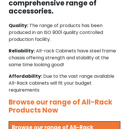
comprehensive range of
accessories.
Quality:
The range of products has been
produced in an ISO 9001 quality controlled
production facility.
Reliability:
All-rack Cabinets have steel frame
chassis offering strength and stability at the
same time looking good!
Affordability:
Due to the vast range available
All-Rack cabinets will fit your budget
requirements
Browse our range of All-Rack
Products Now
Browse our range of All-Rack