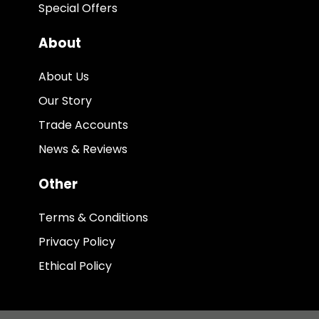
Special Offers
About
About Us
Our Story
Trade Accounts
News & Reviews
Other
Terms & Conditions
Privacy Policy
Ethical Policy