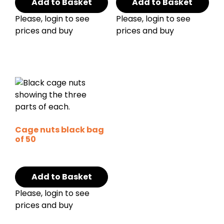
Add to Basket
Add to Basket
Please, login to see
Please, login to see
prices and buy
prices and buy
Cage nuts black bag
of 50
Add to Basket
Please, login to see
prices and buy