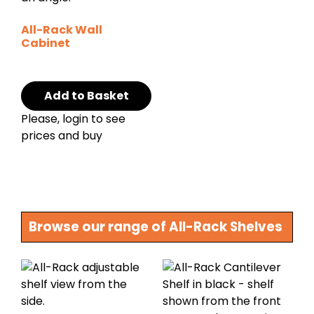
All-Rack Wall
Cabinet
Add to Basket
Please, login to see
prices and buy
Browse our range of All-Rack Shelves