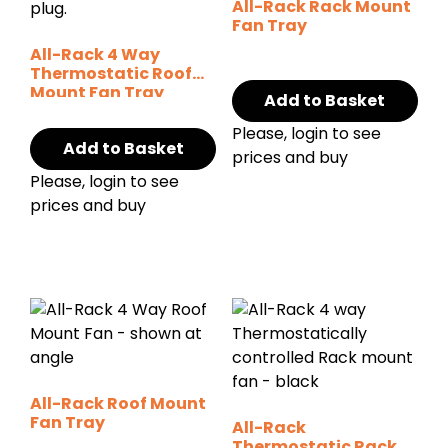
All-Rack Rack Mount
Fan Tray
All-Rack 4 Way
Thermostatic Roof
Mount Fan Tray
Add to Basket
Please, login to see
Add to Basket
prices and buy
Please, login to see
prices and buy
All-Rack Roof Mount
Fan Tray
All-Rack
Thermostatic Rack