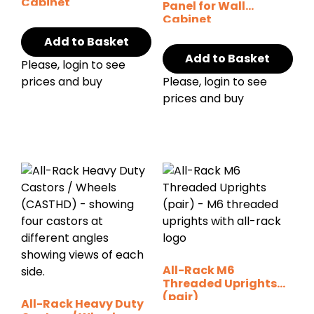
Cabinet
Panel for Wall
Cabinet
Add to Basket
Add to Basket
Please, login to see
prices and buy
Please, login to see
prices and buy
All-Rack M6
Threaded Uprights
(pair)
All-Rack Heavy Duty