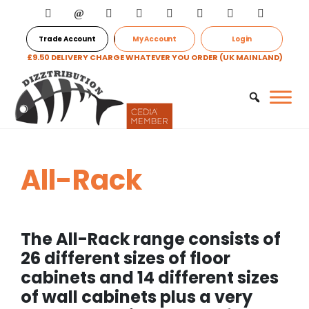
Trade Account
My Account
Login
£9.50 DELIVERY CHARGE WHATEVER YOU ORDER (UK MAINLAND)
All-Rack
The All-Rack range consists of
26 different sizes of floor
cabinets and 14 different sizes
of wall cabinets plus a very