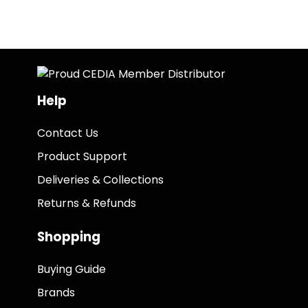
Help
Contact Us
Product Support
Deliveries & Collections
Returns & Refunds
Shopping
Buying Guide
Brands