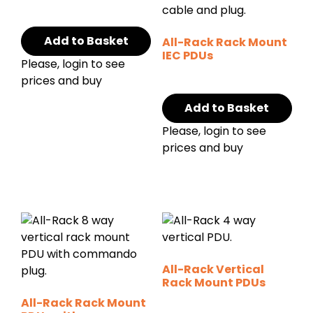
Add to Basket
All-Rack Rack Mount
IEC PDUs
Please, login to see
prices and buy
Add to Basket
Please, login to see
prices and buy
All-Rack Vertical
Rack Mount PDUs
All-Rack Rack Mount