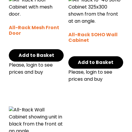
All-Rack Mesh Front
Door
All-Rack SOHO Wall
Cabinet
Add to Basket
Add to Basket
Please, login to see
prices and buy
Please, login to see
prices and buy