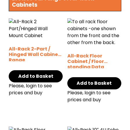
Cabinets
All-Rack 2-Part /
Hinged Wall Cabinet
All-Rack Floor
Range
Cabinet / Floor
standing Data
Cabinets (Various
Add to Basket
options)
Add to Basket
Please, login to see
prices and buy
Please, login to see
prices and buy