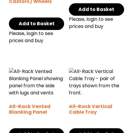
Castors / Wheels
Add to Basket
Please, login to see
Add to Basket
prices and buy
Please, login to see
prices and buy
All-Rack Vented
All-Rack Vertical
Blanking Panel
Cable Tray