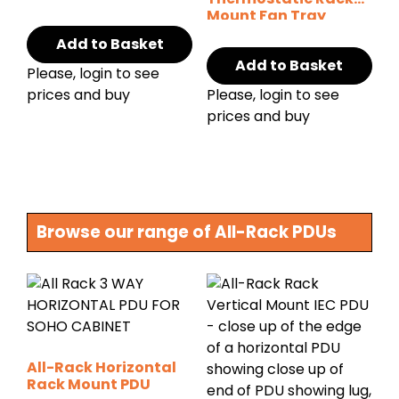
Mount Fan Tray
Add to Basket
Add to Basket
Please, login to see
prices and buy
Please, login to see
prices and buy
Browse our range of All-Rack PDUs
All-Rack Horizontal
Rack Mount PDU