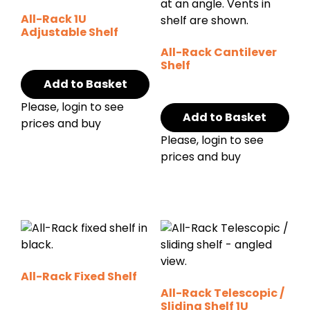
All-Rack 1U
Adjustable Shelf
All-Rack Cantilever
Shelf
Add to Basket
Please, login to see
Add to Basket
prices and buy
Please, login to see
prices and buy
All-Rack Fixed Shelf
All-Rack Telescopic /
Sliding Shelf 1U