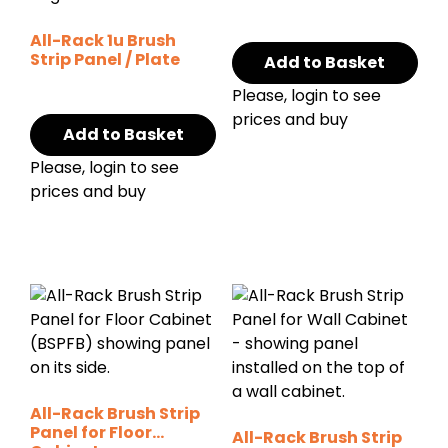
All-Rack 1u Brush
Strip Panel / Plate
Add to Basket
Please, login to see
prices and buy
Add to Basket
Please, login to see
prices and buy
All-Rack Brush Strip
Panel for Floor
All-Rack Brush Strip